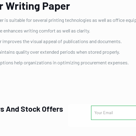
r Writing Paper
r is suitable for several printing technologies as well as office equ
enhances writing comfort as well as clarity.
r improves the visual appeal of publications and documents.
intains quality over extended periods when stored properly.
options help organizations in optimizing procurement expenses.
s And Stock Offers