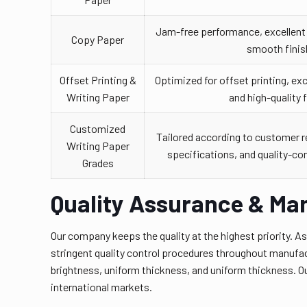
Jam-free performance, excellent 
Copy Paper
smooth finis
Offset Printing &
Optimized for offset printing, exce
Writing Paper
and high-quality f
Customized
Tailored according to customer r
Writing Paper
specifications, and quality-co
Grades
Quality Assurance & Ma
Our company keeps the quality at the highest priority. A
stringent quality control procedures throughout manufa
brightness, uniform thickness, and uniform thickness. Ou
international markets.