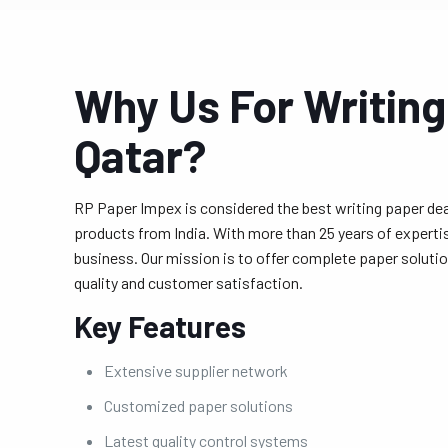
Why Us For Writing
Qatar?
RP Paper Impex is considered the best writing paper deal
products from India. With more than 25 years of expert
business. Our mission is to offer complete paper solutio
quality and customer satisfaction.
Key Features
Extensive supplier network
Customized paper solutions
Latest quality control systems