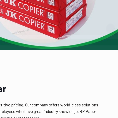
ar
titive pricing. Our company offers world-class solutions
ed employees who have great industry knowledge. RP Paper
 meet global standards.