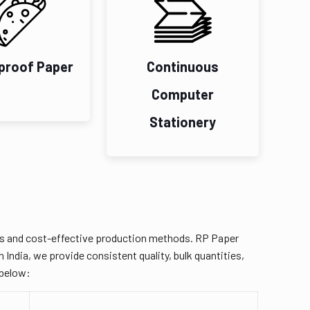
proof Paper
Continuous
Computer
Stationery
ies and cost-effective production methods. RP Paper
 India, we provide consistent quality, bulk quantities,
 below: