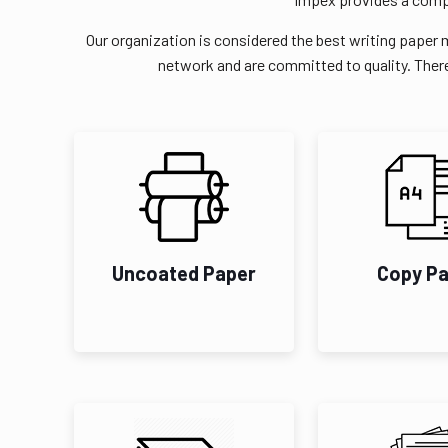
Our organization is considered the best writing paper 
network and are committed to quality. There
Uncoated Paper
Copy P