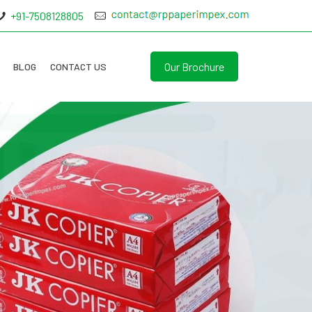
+91-7508128805
Our Brochure
BLOG
CONTACT US