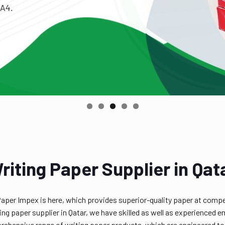
riting Paper Supplier in Qat
Paper Impex is here, which provides superior-quality paper at compe
riting paper supplier in Qatar, we have skilled as well as experienc
ehensive range of writing paper products, which are engineered to