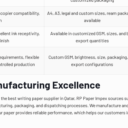
copier compatibility,
A4, A3, legal and custom sizes, ream pack
h
available
llent ink receptivity,
Available in customized GSM, sizes, and 
inish
export quantities
equirements, flexible
Custom GSM, brightness, size, packaging,
ntrolled production
export configurations
nufacturing Excellence
s the best writing paper supplier in Qatar, RP Paper Impex sources s
cturing, packaging, and dispatching processes. We manufacture and 
r paper provides reliable performance, which helps our customers in