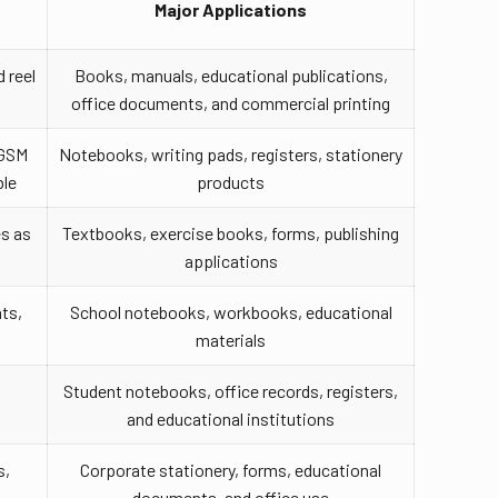
Major Applications
 reel
Books, manuals, educational publications,
office documents, and commercial printing
 GSM
Notebooks, writing pads, registers, stationery
ble
products
es as
Textbooks, exercise books, forms, publishing
applications
ts,
School notebooks, workbooks, educational
materials
Student notebooks, office records, registers,
s
and educational institutions
s,
Corporate stationery, forms, educational
documents, and office use