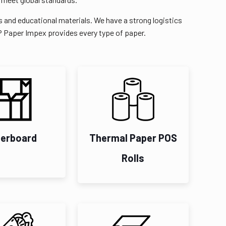
s and educational materials. We have a strong logistics
RP Paper Impex provides every type of paper.
erboard
Thermal Paper POS
Rolls