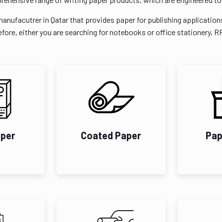
manufacutrer in Qatar that provides paper for publishing application
fore, either you are searching for notebooks or office stationery, 
aper
Coated Paper
Pap