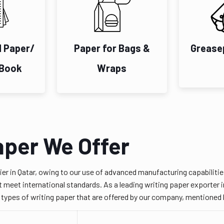
d Paper/
Paper for Bags &
Grease
 Book
Wraps
aper We Offer
ier in Qatar, owing to our use of advanced manufacturing capabilit
 meet international standards. As a leading writing paper exporter in
e types of writing paper that are offered by our company, mentioned