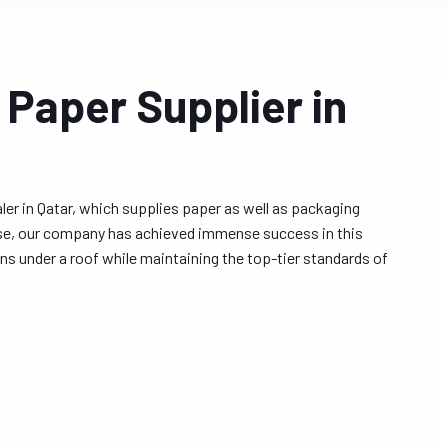
 Paper Supplier in
er in Qatar, which supplies paper as well as packaging
ise, our company has achieved immense success in this
ns under a roof while maintaining the top-tier standards of