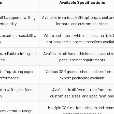
s
Available Specifications
lity, superior writing
Available in various GSM options, sheet and
nt quality
formats, and customized sizes
 excellent readability,
White and natural white shades, multiple
h
options, and custom dimensions availa
 reliable printing and
Available in different thicknesses and siz
ies
per customer requirements
uring, strong paper
Various GSM grades, sheet and reel forma
performance
export packaging available
oth writing surface,
Available in different ruling formats,
ty
customized sizes, and specification
Multiple GSM options, sheets and ream
ce, versatile usage
customized packaging