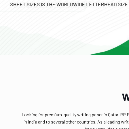
W
Looking for premium-quality writing paper in Qatar. RP 
in India and to several other countries. As a leading w
Impex provides a compr