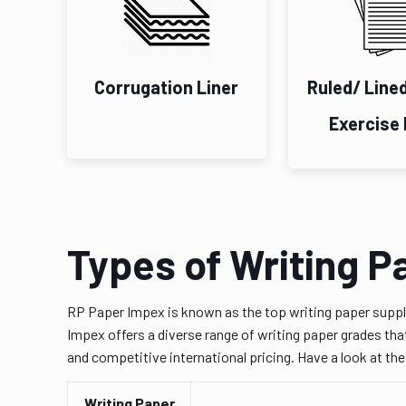
Corrugation Liner
Ruled/ Line
Exercise
Types of Writing P
RP Paper Impex is known as the top writing paper suppl
Impex offers a diverse range of writing paper grades that
and competitive international pricing. Have a look at th
Writing Paper