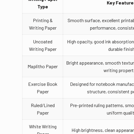
Key Feature
Type
Printing &
Smooth surface, excellent printabi
Writing Paper
performance, consiste
Uncoated
High opacity, good ink absorption,
Writing Paper
durable finis
Bright appearance, smooth texture,
Maplitho Paper
writing propert
Exercise Book
Designed for notebook manufact
Paper
structure, consistent 
Ruled/Lined
Pre-printed ruling patterns, smo
Paper
uniform quali
White Writing
High brightness, clean appearan
Paper