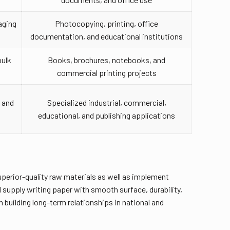
aging
Photocopying, printing, office
documentation, and educational institutions
bulk
Books, brochures, notebooks, and
commercial printing projects
 and
Specialized industrial, commercial,
educational, and publishing applications
uperior-quality raw materials as well as implement
supply writing paper with smooth surface, durability,
 building long-term relationships in national and