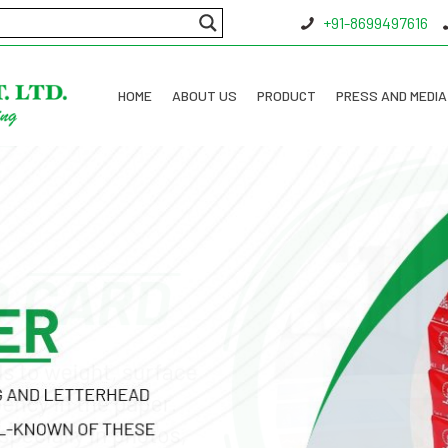
+91-8699497616
HOME
ABOUT US
PRODUCT
PRESS AND MEDIA