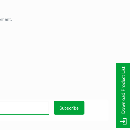
ipment.