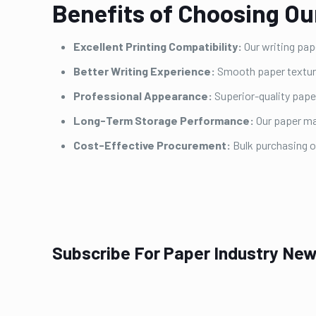
Benefits of Choosing Ou
Excellent Printing Compatibility:
Our writing pape
Better Writing Experience:
Smooth paper texture 
Professional Appearance:
Superior-quality pape
Long-Term Storage Performance:
Our paper ma
Cost-Effective Procurement:
Bulk purchasing 
Subscribe For Paper Industry New