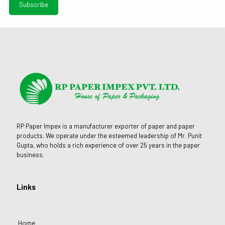
RP Paper Impex is a manufacturer exporter of paper and paper
products. We operate under the esteemed leadership of Mr. Punit
Gupta, who holds a rich experience of over 25 years in the paper
business.
Links
Home