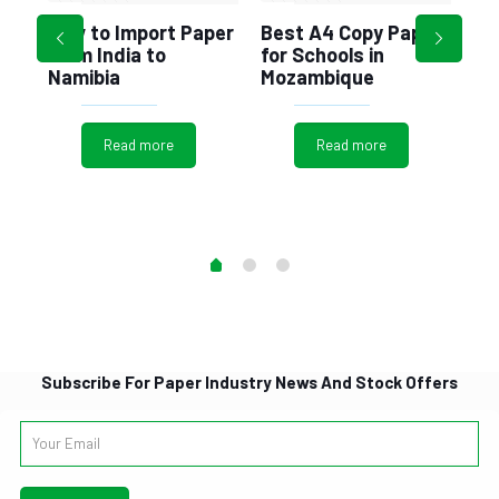
Ec
How to Import Paper
Best A4 Copy Paper
Al
from India to
for Schools in
Pl
Namibia
Mozambique
r
ng
Read more
Read more
Subscribe For Paper Industry News And Stock Offers