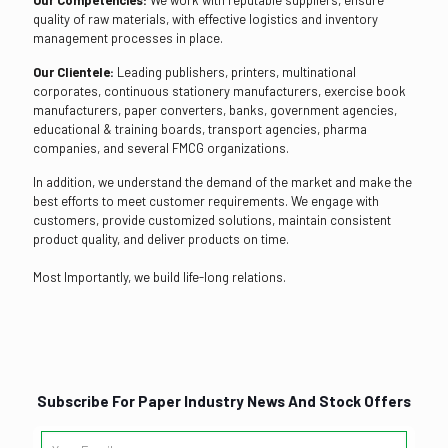
quality of raw materials, with effective logistics and inventory
management processes in place.
Our Clientele:
Leading publishers, printers, multinational
corporates, continuous stationery manufacturers, exercise book
manufacturers, paper converters, banks, government agencies,
educational & training boards, transport agencies, pharma
companies, and several FMCG organizations.
In addition, we understand the demand of the market and make the
best efforts to meet customer requirements. We engage with
customers, provide customized solutions, maintain consistent
product quality, and deliver products on time.
Most Importantly, we build life-long relations.
Subscribe For Paper Industry News And Stock Offers