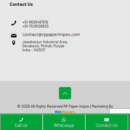
Contact Us
+91-8699497616
+91-7508128805
Jawaharpur Industrial Area,
Derabassi, Mohali, Punjab
India – 140507
© 2026 All Rights Reserved RP Paper Impex | Marketing By
Web
Hopers
.
Call Us
Whatsapp
Contact Us