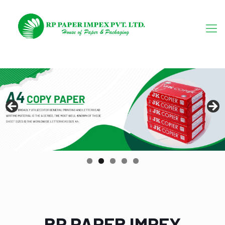
RP PAPER IMPEX