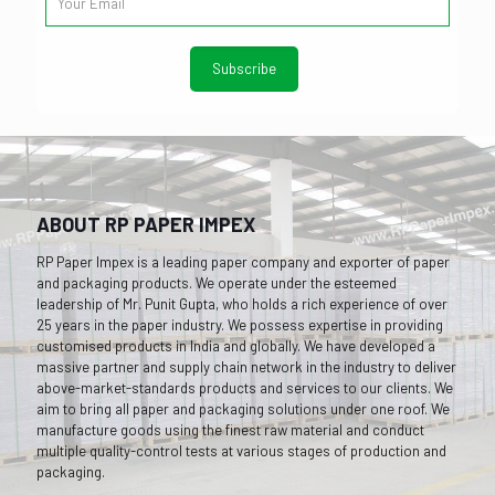
ABOUT RP PAPER IMPEX
RP Paper Impex is a leading paper company and exporter of paper
and packaging products. We operate under the esteemed
leadership of Mr. Punit Gupta, who holds a rich experience of over
25 years in the paper industry. We possess expertise in providing
customised products in India and globally. We have developed a
massive partner and supply chain network in the industry to deliver
above-market-standards products and services to our clients. We
aim to bring all paper and packaging solutions under one roof. We
manufacture goods using the finest raw material and conduct
multiple quality-control tests at various stages of production and
packaging.