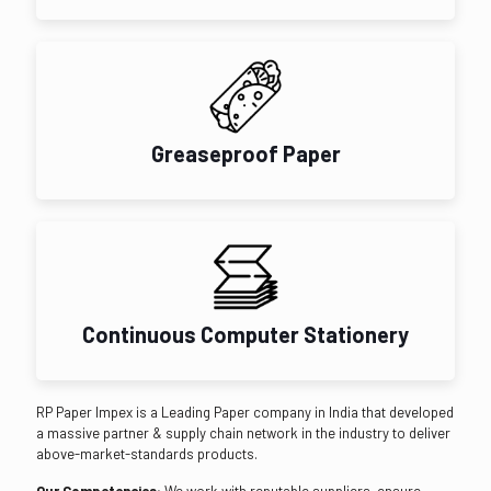
Greaseproof Paper
Continuous Computer Stationery
RP Paper Impex is a Leading Paper company in India that developed
a massive partner & supply chain network in the industry to deliver
above-market-standards products.
Our Competencies:
We work with reputable suppliers, ensure