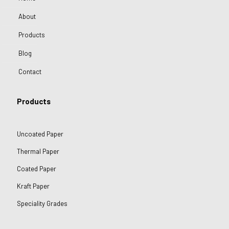
About
Products
Blog
Contact
Products
Uncoated Paper
Thermal Paper
Coated Paper
Kraft Paper
Speciality Grades