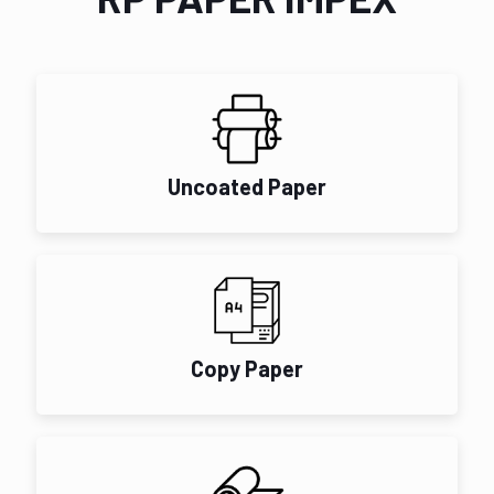
Uncoated Paper
Copy Paper