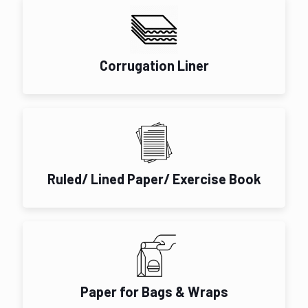
Corrugation Liner
Ruled/ Lined Paper/ Exercise Book
Paper for Bags & Wraps