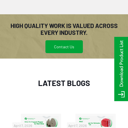
HIGH QUALITY WORK IS VALUED ACROSS
EVERY INDUSTRY.
Contact Us
LATEST BLOGS
April 7, 2026
April 7, 2026
No