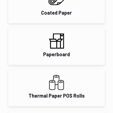
Coated Paper
Paperboard
Thermal Paper POS Rolls