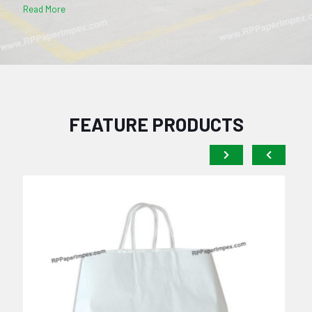
Read More
FEATURE PRODUCTS