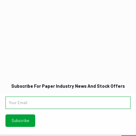
Subscribe For Paper Industry News And Stock Offers