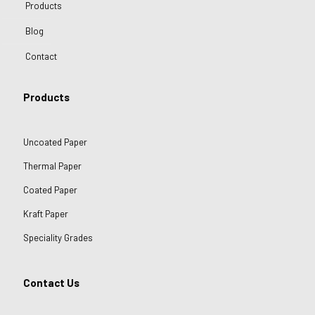
Products
Blog
Contact
Products
Uncoated Paper
Thermal Paper
Coated Paper
Kraft Paper
Speciality Grades
Contact Us