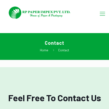
Contact
Home
Contact
Feel Free To Contact Us