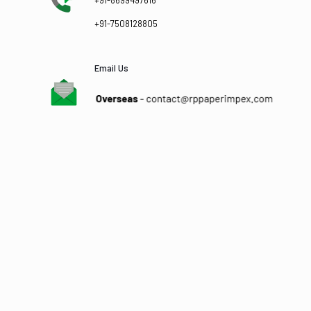
+91-8699497616
+91-7508128805
Email Us