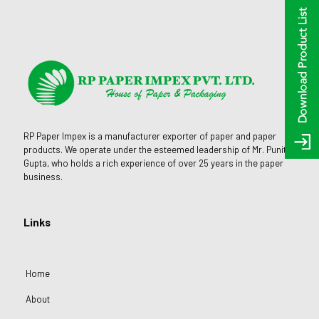
RP Paper Impex is a manufacturer exporter of paper and paper
products. We operate under the esteemed leadership of Mr. Punit
Gupta, who holds a rich experience of over 25 years in the paper
business.
Links
Home
About