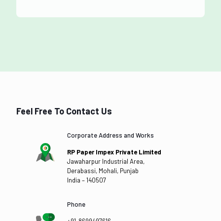
Feel Free To Contact Us
Corporate Address and Works
RP Paper Impex Private Limited
Jawaharpur Industrial Area,
Derabassi, Mohali, Punjab
India – 140507
Phone