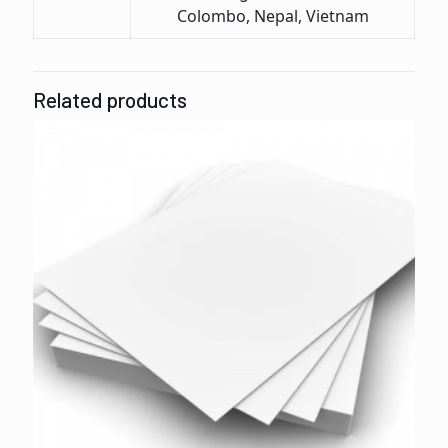
Colombo, Nepal, Vietnam
Related products