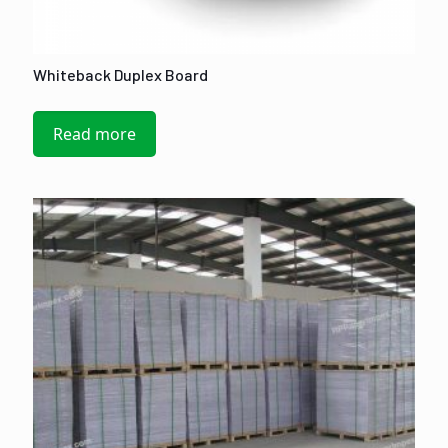
Whiteback Duplex Board
Read more