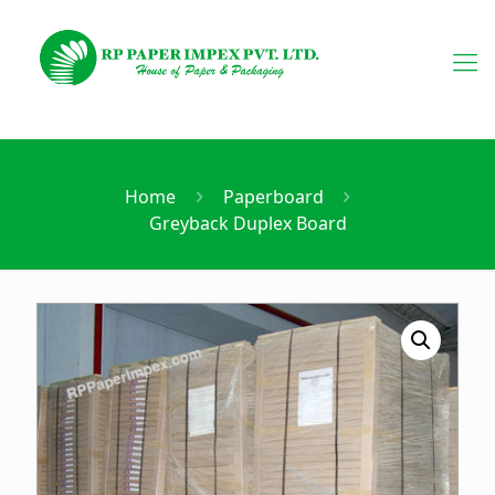
Home
Paperboard
Greyback Duplex Board