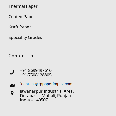
Thermal Paper
Coated Paper
Kraft Paper
Speciality Grades
Contact Us
+91-8699497616
+91-7508128805
Jawaharpur Industrial Area,
Derabassi, Mohali, Punjab
India – 140507