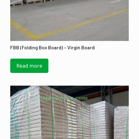
FBB (Folding Box Board) – Virgin Board
Read more