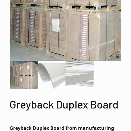
Greyback Duplex Board
Greyback Duplex Board from manufacturing