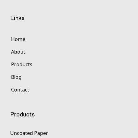
Links
Home
About
Products
Blog
Contact
Products
Uncoated Paper