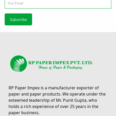
RP Paper Impex is a manufacturer exporter of
paper and paper products. We operate under the
esteemed leadership of Mr. Punit Gupta, who
holds a rich experience of over 25 years in the
paper business.