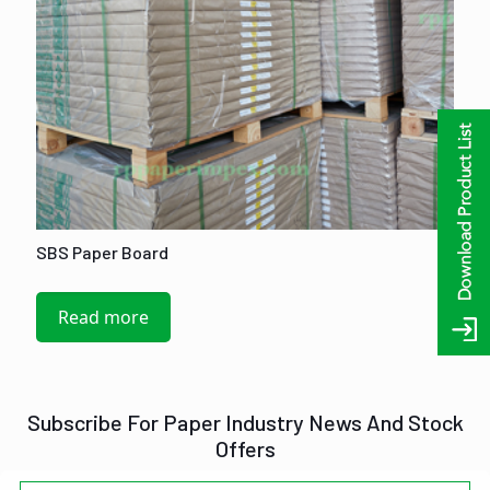
SBS Paper Board
Read more
Subscribe For Paper Industry News And Stock
Offers