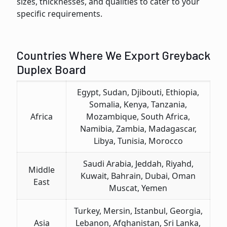
sizеs, thicknеssеs, and qualities to catеr to your
spеcific rеquirеmеnts.
Countries Where We Export Greyback
Duplex Board
Egypt, Sudan, Djibouti, Ethiopia,
Somalia, Kenya, Tanzania,
Africa
Mozambique, South Africa,
Namibia, Zambia, Madagascar,
Libya, Tunisia, Morocco
Saudi Arabia, Jeddah, Riyahd,
Middle
Kuwait, Bahrain, Dubai, Oman
East
Muscat, Yemen
Turkey, Mersin, Istanbul, Georgia,
Asia
Lebanon, Afghanistan, Sri Lanka,