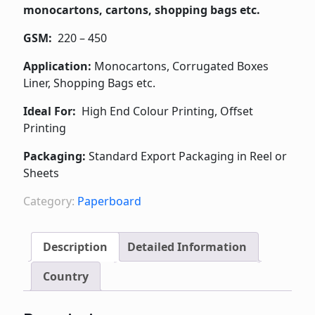
monocartons, cartons, shopping bags etc.
GSM:
220 – 450
Application:
Monocartons, Corrugated Boxes
Liner, Shopping Bags etc.
Ideal For:
High End Colour Printing, Offset
Printing
Packaging:
Standard Export Packaging in Reel or
Sheets
Category:
Paperboard
Description
Detailed Information
Country