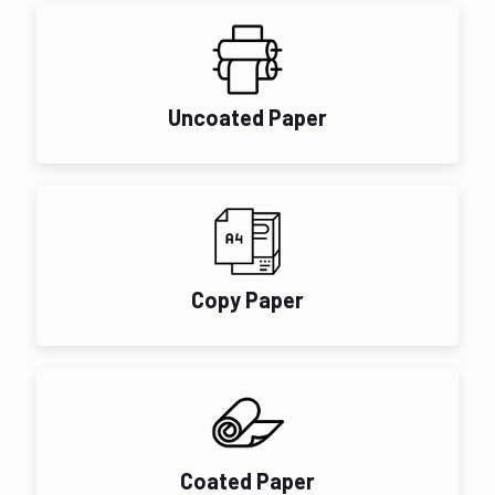
Uncoated Paper
Copy Paper
Coated Paper