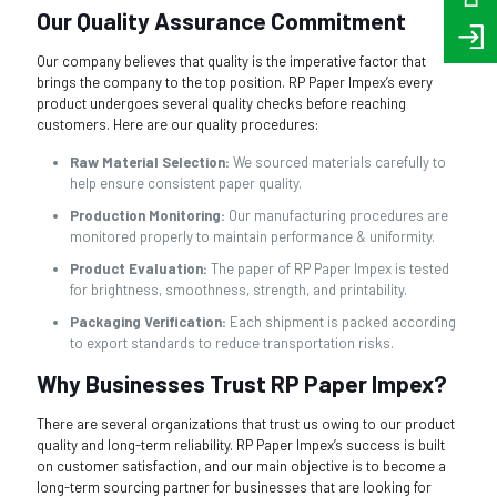
Our Quality Assurance Commitment
Our company believes that quality is the imperative factor that
brings the company to the top position. RP Paper Impex’s every
product undergoes several quality checks before reaching
customers. Here are our quality procedures:
Raw Material Selection:
We sourced materials carefully to
help ensure consistent paper quality.
Production Monitoring:
Our manufacturing procedures are
monitored properly to maintain performance & uniformity.
Product Evaluation:
The paper of RP Paper Impex is tested
for brightness, smoothness, strength, and printability.
Packaging Verification:
Each shipment is packed according
to export standards to reduce transportation risks.
Why Businesses Trust RP Paper Impex?
There are several organizations that trust us owing to our product
quality and long-term reliability. RP Paper Impex’s success is built
on customer satisfaction, and our main objective is to become a
long-term sourcing partner for businesses that are looking for