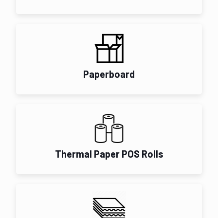
Paperboard
Thermal Paper POS Rolls