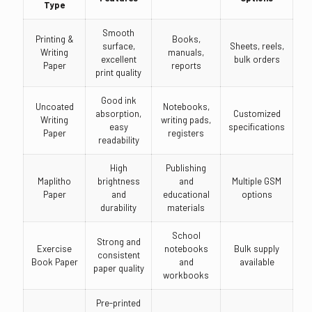
Type
Smooth
Printing &
Books,
surface,
Sheets, reels,
Writing
manuals,
excellent
bulk orders
Paper
reports
print quality
Good ink
Uncoated
Notebooks,
absorption,
Customized
Writing
writing pads,
easy
specifications
Paper
registers
readability
High
Publishing
Maplitho
brightness
and
Multiple GSM
Paper
and
educational
options
durability
materials
School
Strong and
Exercise
notebooks
Bulk supply
consistent
Book Paper
and
available
paper quality
workbooks
Pre-printed