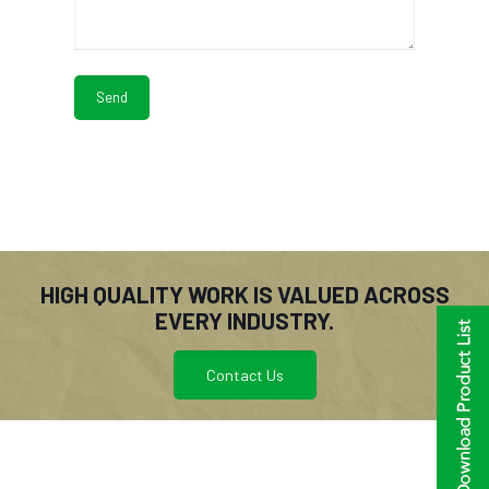
HIGH QUALITY WORK IS VALUED ACROSS
EVERY INDUSTRY.
Contact Us