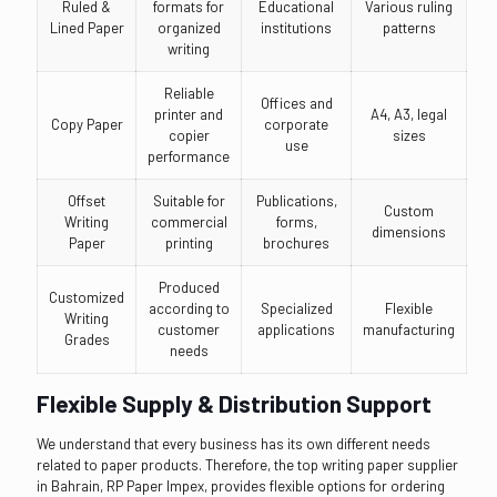
Ruled &
formats for
Educational
Various ruling
Lined Paper
organized
institutions
patterns
writing
Reliable
Offices and
printer and
A4, A3, legal
Copy Paper
corporate
copier
sizes
use
performance
Offset
Suitable for
Publications,
Custom
Writing
commercial
forms,
dimensions
Paper
printing
brochures
Produced
Customized
according to
Specialized
Flexible
Writing
customer
applications
manufacturing
Grades
needs
Flexible Supply & Distribution Support
We understand that every business has its own different needs
related to paper products. Therefore, the top writing paper supplier
in Bahrain, RP Paper Impex, provides flexible options for ordering