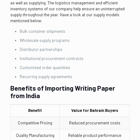
as well as supplying. The logistics management and efficient
inventory systems of our company help ensure an uninterrupted
supply throughout the year. Have a look at our supply models
mentioned below:
Bulk container shipments
Wholesale supply programs
Distributor partnerships
Institutional procurement contracts
Customized order quantities
Recurring supply agreements
Benefits of Importing Writing Paper
from India
Benefit
Value for Bahrain Buyers
Competitive Pricing
Reduced procurement costs
Quality Manufacturing
Reliable product performance