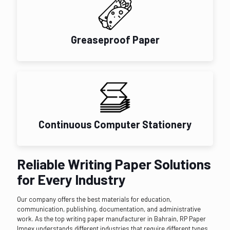
Greaseproof Paper
Continuous Computer Stationery
Reliable Writing Paper Solutions
for Every Industry
Our company offers the best materials for education,
communication, publishing, documentation, and administrative
work. As the top writing paper manufacturer in Bahrain, RP Paper
Impex understands different industries that require different types