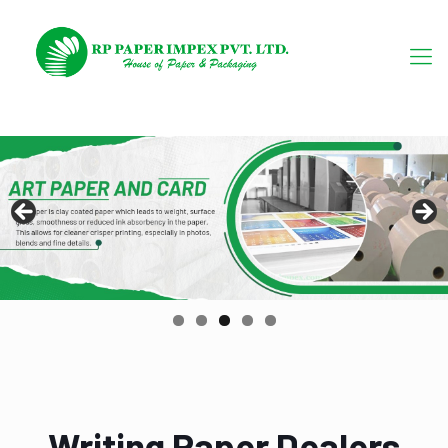
Writing Paper Dealers