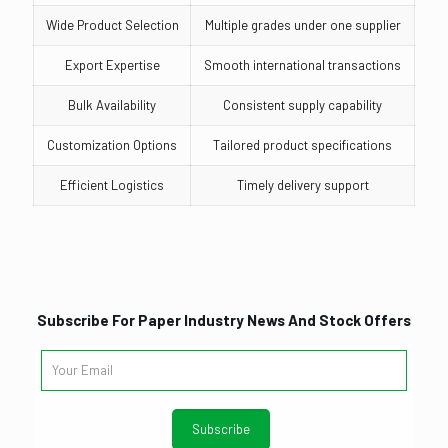
Wide Product Selection
Multiple grades under one supplier
Export Expertise
Smooth international transactions
Bulk Availability
Consistent supply capability
Customization Options
Tailored product specifications
Efficient Logistics
Timely delivery support
Subscribe For Paper Industry News And Stock Offers