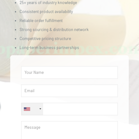
25+ years of industry knowledge
Consistent product availability
Reliable order fulfillment
Strong sourcing & distribution network
Competitive pricing structure
Long-term business partnerships
+1