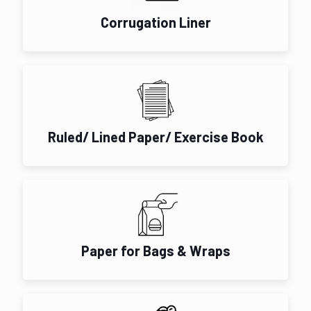
Corrugation Liner
Ruled/ Lined Paper/ Exercise Book
Paper for Bags & Wraps