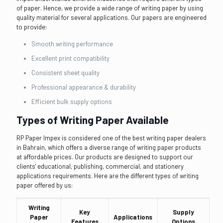
of paper. Hence, we provide a wide range of writing paper by using
quality material for several applications. Our papers are engineered
to provide:
Smooth writing performance
Excellent print compatibility
Consistent sheet quality
Professional appearance & durability
Efficient bulk supply options
Types of Writing Paper Available
RP Paper Impex is considered one of the best writing paper dealers
in Bahrain, which offers a diverse range of writing paper products
at affordable prices. Our products are designed to support our
clients' educational, publishing, commercial, and stationery
applications requirements. Here are the different types of writing
paper offered by us:
Writing
Key
Supply
Paper
Applications
Features
Options