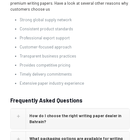
premium writing papers. Have a look at several other reasons why
customers choose us
Strong global supply network
Consistent product standards
Professional export support
Customer-focused approach
Transparent business practices
Provides competitive pricing
Timely delivery commitments
Extensive paper industry experience
Frequently Asked Questions
How do I choose the right writing paper dealer in
Bahrain?
What packaging options are available for writing