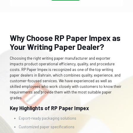
Why Choose RP Paper Impex as
Your Writing Paper Dealer?
Choosing the right writing paper manufacturer and exporter
impacts product operational efficiency, quality, and procedure
costs. RP Paper Impex is recognized as one of the top writing
paper dealers in Bahrain, which combines quality, experience, and
customer-focused services. We have experienced as well as
skilled employees who work closely with customers to know their
requirements and provide them with the most suitable paper
grades.
Key Highlights of RP Paper Impex
Export-ready packaging solutions
Customized paper specifications