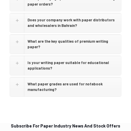
paper orders?
Does your company work with paper distributors
and wholesalers in Bahrain?
What are the key qualities of premium writing
paper?
Is your writing paper suitable for educational
applications?
What paper grades are used for notebook
manufacturing?
Subscribe For Paper Industry News And Stock Offers