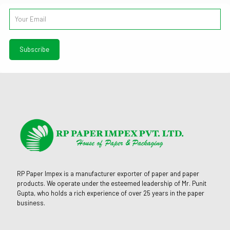
RP Paper Impex is a manufacturer exporter of paper and paper
products. We operate under the esteemed leadership of Mr. Punit
Gupta, who holds a rich experience of over 25 years in the paper
business.