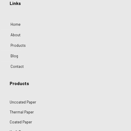
Links
Home
About
Products
Blog
Contact
Products
Uncoated Paper
Thermal Paper
Coated Paper