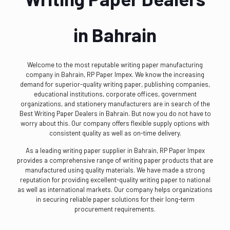
in Bahrain
Welcome to the most reputable writing paper manufacturing
company in Bahrain, RP Paper Impex. We know the increasing
demand for superior-quality writing paper, publishing companies,
educational institutions, corporate offices, government
organizations, and stationery manufacturers are in search of the
Best Writing Paper Dealers in Bahrain. But now you do not have to
worry about this. Our company offers flexible supply options with
consistent quality as well as on-time delivery.
As a leading writing paper supplier in Bahrain, RP Paper Impex
provides a comprehensive range of writing paper products that are
manufactured using quality materials. We have made a strong
reputation for providing excellent-quality writing paper to national
as well as international markets. Our company helps organizations
in securing reliable paper solutions for their long-term
procurement requirements.