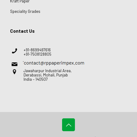
Kraft Paper
Speciality Grades
Contact Us
+91-8699497616
+91-7508128805
Jawaharpur Industrial Area,
Derabassi, Mohali, Punjab
India – 140507