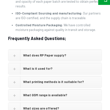
and opacity of each paper batch are tested to obtain perfect
results.
ISO-Compliant Sourcing and manufacturing:
Our partners
are ISO-certified, and the supply chain is traceable.
Controlled Moisture Packaging:
We have controlled
moisture packaging against quality in transit and storage.
Frequently Asked Questions;
What does RP Paper supply?
What is it used for?
What printing methods is it suitable for?
What GSM range is available?
What sizes are offered?