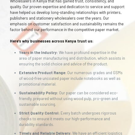
Wholesalers in Kenya that has gained trust, consistency, and
quality. Our proven expertise and dedication to service and support
have helped us develop long-standing relationships with printers,
publishers and stationery wholesalers over the years. Our
emphasis on customer satisfaction and sustainability remains the
factor behind our performance in the competitive paper market.
Here’s why businesses across Kenya trust us:
Years in the Industry:
We have profound expertise in the
area of paper manufacturing and distribution, which assists in
ensuring the solid choice and advice of the product.
Extensive Product Range:
Our numerous grades and GSMs
of wood-free uncoated paper include notebooks as well as
promotional material.
Sustainability Policy:
Our paper can be considered eco-
friendly, prepared without using wood pulp, pro-green and
sustainable sourcing.
Strict Quality Control:
Every batch undergoes rigorous
checks to ensure it meets our high-performance and
durability standards.
Timely and Reliable Delivery:
We have an efficient logistics