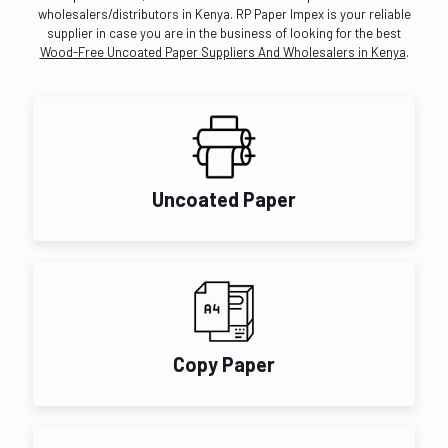
wholesalers/distributors in Kenya. RP Paper Impex is your reliable
supplier in case you are in the business of looking for the best
Wood-Free Uncoated Paper Suppliers And Wholesalers in Kenya
.
Uncoated Paper
Copy Paper