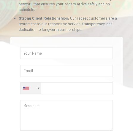
network that ensures your orders arrive safely and on
schedule.
Strong Client Relationships:
Our repeat customers are a
testament to our responsive service, transparency, and
dedication to long-term partnerships.
+1