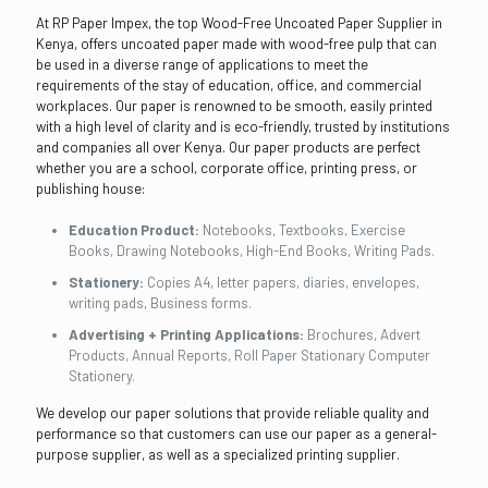
At RP Paper Impex, the top Wood-Free Uncoated Paper Supplier in
Kenya, offers uncoated paper made with wood-free pulp that can
be used in a diverse range of applications to meet the
requirements of the stay of education, office, and commercial
workplaces. Our paper is renowned to be smooth, easily printed
with a high level of clarity and is eco-friendly, trusted by institutions
and companies all over Kenya. Our paper products are perfect
whether you are a school, corporate office, printing press, or
publishing house:
Education Product:
Notebooks, Textbooks, Exercise
Books, Drawing Notebooks, High-End Books, Writing Pads.
Stationery:
Copies A4, letter papers, diaries, envelopes,
writing pads, Business forms.
Advertising + Printing Applications:
Brochures, Advert
Products, Annual Reports, Roll Paper Stationary Computer
Stationery.
We develop our paper solutions that provide reliable quality and
performance so that customers can use our paper as a general-
purpose supplier, as well as a specialized printing supplier.