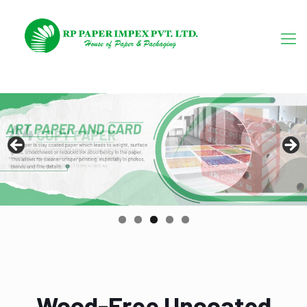
Wood-Free Uncoated