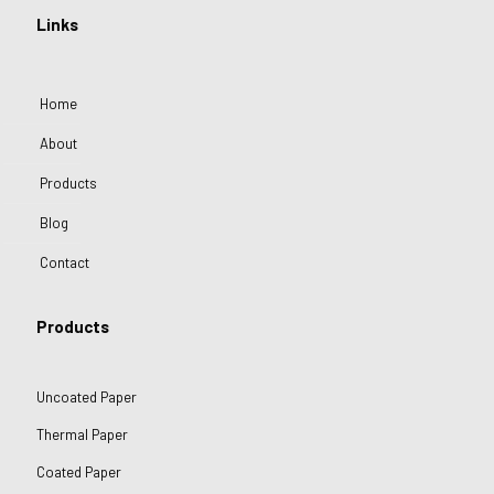
Links
Home
About
Products
Blog
Contact
Products
Uncoated Paper
Thermal Paper
Coated Paper