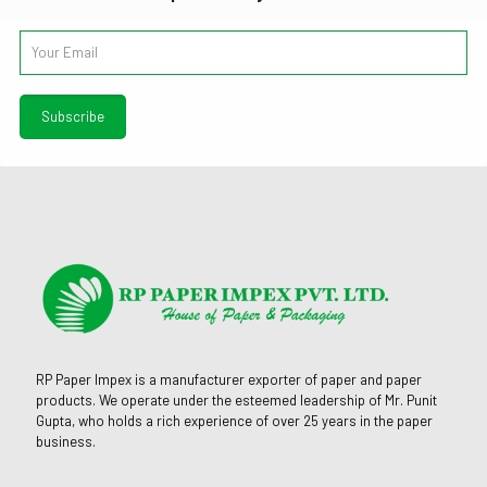
RP Paper Impex is a manufacturer exporter of paper and paper
products. We operate under the esteemed leadership of Mr. Punit
Gupta, who holds a rich experience of over 25 years in the paper
business.