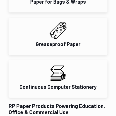
Paper for Bags & Wraps
Greaseproof Paper
Continuous Computer Stationery
RP Paper Products Powering Education,
Office & Commercial Use