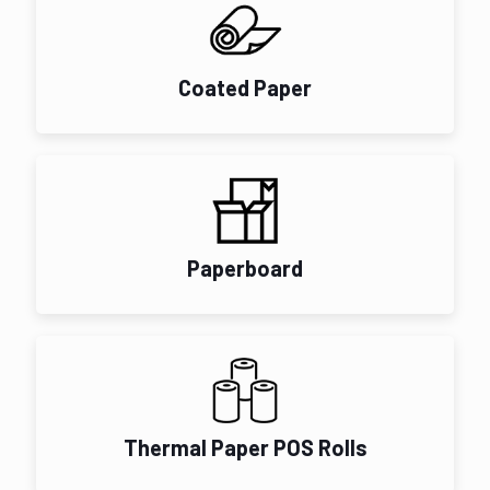
Coated Paper
Paperboard
Thermal Paper POS Rolls