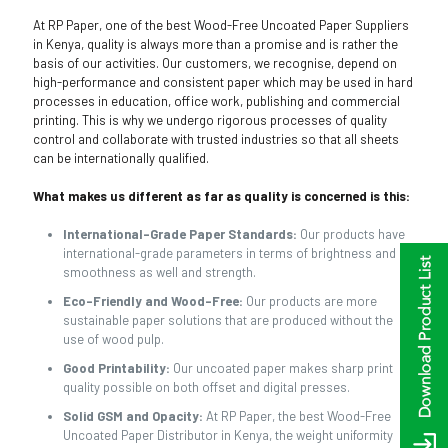
At RP Paper, one of the best Wood-Free Uncoated Paper Suppliers
in Kenya, quality is always more than a promise and is rather the
basis of our activities. Our customers, we recognise, depend on
high-performance and consistent paper which may be used in hard
processes in education, office work, publishing and commercial
printing. This is why we undergo rigorous processes of quality
control and collaborate with trusted industries so that all sheets
can be internationally qualified.
What makes us different as far as quality is concerned is this:
International-Grade Paper Standards:
Our products have
international-grade parameters in terms of brightness and
smoothness as well and strength.
Eco-Friendly and Wood-Free:
Our products are more
sustainable paper solutions that are produced without the
use of wood pulp.
Good Printability:
Our uncoated paper makes sharp print
quality possible on both offset and digital presses.
Solid GSM and Opacity:
At RP Paper, the best Wood-Free
Uncoated Paper Distributor in Kenya, the weight uniformity