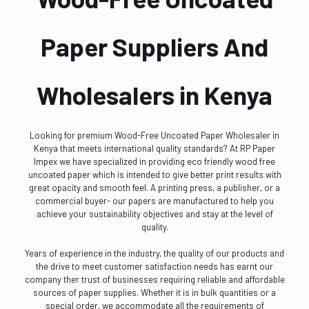
Paper Suppliers And
Wholesalers in Kenya
Looking for premium Wood-Free Uncoated Paper Wholesaler in
Kenya that meets international quality standards? At RP Paper
Impex we have specialized in providing eco friendly wood free
uncoated paper which is intended to give better print results with
great opacity and smooth feel. A printing press, a publisher, or a
commercial buyer- our papers are manufactured to help you
achieve your sustainability objectives and stay at the level of
quality.
Years of experience in the industry, the quality of our products and
the drive to meet customer satisfaction needs has earnt our
company ther trust of businesses requiring reliable and affordable
sources of paper supplies. Whether it is in bulk quantities or a
special order, we accommodate all the requirements of