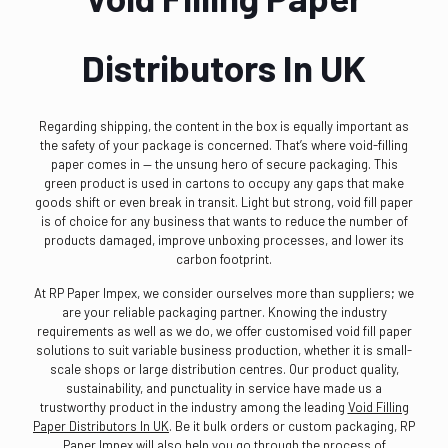
Distributors In UK
Regarding shipping, the content in the box is equally important as
the safety of your package is concerned. That’s where void-filling
paper comes in — the unsung hero of secure packaging. This
green product is used in cartons to occupy any gaps that make
goods shift or even break in transit. Light but strong, void fill paper
is of choice for any business that wants to reduce the number of
products damaged, improve unboxing processes, and lower its
carbon footprint.
At RP Paper Impex, we consider ourselves more than suppliers; we
are your reliable packaging partner. Knowing the industry
requirements as well as we do, we offer customised void fill paper
solutions to suit variable business production, whether it is small-
scale shops or large distribution centres. Our product quality,
sustainability, and punctuality in service have made us a
trustworthy product in the industry among the leading
Void Filling
Paper Distributors In UK
. Be it bulk orders or custom packaging, RP
Paper Impex will also help you go through the process of