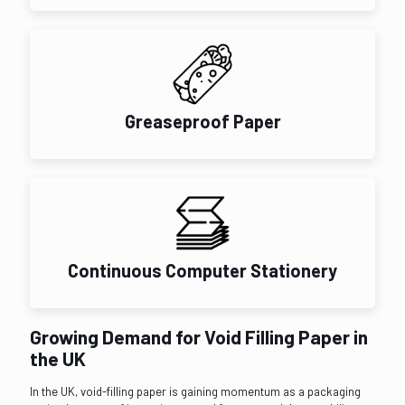
Greaseproof Paper
Continuous Computer Stationery
Growing Demand for Void Filling Paper in
the UK
In the UK, void-filling paper is gaining momentum as a packaging