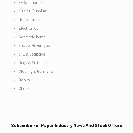
E-Commerce
Medical Supplies
Home Furnishing
Electronics
Cosmetic Items
Food & Beverages
3PL & Logistics
Bags & Suitcases
Clothing & Garments
Books
Shoes
Subscribe For Paper Industry News And Stock Offers