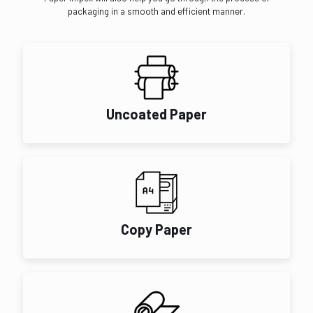
packaging in a smooth and efficient manner.
Uncoated Paper
Copy Paper