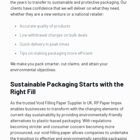
the years to transfer to sustainable and protective packaging. Our
clients have confidence that we will deliver on what they need,
whether they are a new venture or a national retailer:
Accurate quality of products
Low withdrawal charges on bulk deals
Quick delivery in peak times
Tips on making packaging more efficient
We make you pack smarter, cut claims, and attain your
environmental objectives.
Sustainable Packaging Starts with the
Right Fill
As the trusted Void Filling Paper Supplier In UK, RP Paper Impex
enables businesses to transform with the changing elements of
current-day sustainability by providing environmentally-friendly
alternatives to plastic-based packaging. With regulations
becoming stricter and consumer concern becoming more
pronounced, our void-filling paper allows companies to undertake
the transition to effective and environmentally sensible packaging