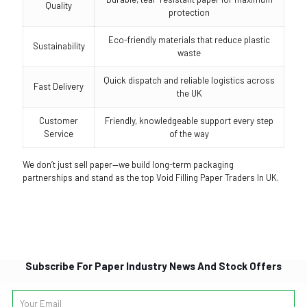
Quality
protection
Eco-friendly materials that reduce plastic
Sustainability
waste
Quick dispatch and reliable logistics across
Fast Delivery
the UK
Customer
Friendly, knowledgeable support every step
Service
of the way
We don’t just sell paper—we build long-term packaging
partnerships and stand as the top Void Filling Paper Traders In UK.
Subscribe For Paper Industry News And Stock Offers