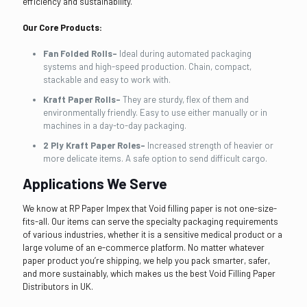
efficiency and sustainability.
Our Core Products:
Fan Folded Rolls-
Ideal during automated packaging
systems and high-speed production. Chain, compact,
stackable and easy to work with.
Kraft Paper Rolls-
They are sturdy, flex of them and
environmentally friendly. Easy to use either manually or in
machines in a day-to-day packaging.
2 Ply Kraft Paper Roles-
Increased strength of heavier or
more delicate items. A safe option to send difficult cargo.
Applications We Serve
We know at RP Paper Impex that Void filling paper is not one-size-
fits-all. Our items can serve the specialty packaging requirements
of various industries, whether it is a sensitive medical product or a
large volume of an e-commerce platform. No matter whatever
paper product you’re shipping, we help you pack smarter, safer,
and more sustainably, which makes us the best Void Filling Paper
Distributors in UK.