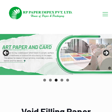
Void Filling Paper