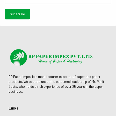
RP Paper Impex is a manufacturer exporter of paper and paper
products. We operate under the esteemed leadership of Mr. Punit
Gupta, who holds a rich experience of over 25 years in the paper
business.
Links