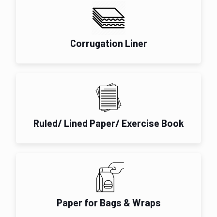
Corrugation Liner
Ruled/ Lined Paper/ Exercise Book
Paper for Bags & Wraps