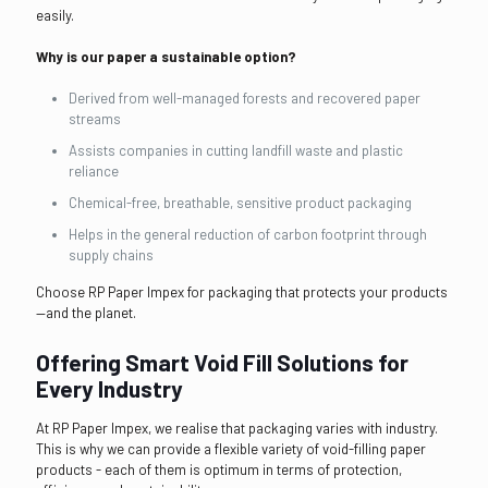
easily.
Why is our paper a sustainable option?
Derived from well-managed forests and recovered paper
streams
Assists companies in cutting landfill waste and plastic
reliance
Chemical-free, breathable, sensitive product packaging
Helps in the general reduction of carbon footprint through
supply chains
Choose RP Paper Impex for packaging that protects your products
—and the planet.
Offering Smart Void Fill Solutions for
Every Industry
At RP Paper Impex, we realise that packaging varies with industry.
This is why we can provide a flexible variety of void-filling paper
products - each of them is optimum in terms of protection,