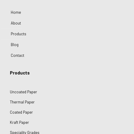
Home
About
Products
Blog
Contact
Products
Uncoated Paper
Thermal Paper
Coated Paper
Kraft Paper
Speciality Grades