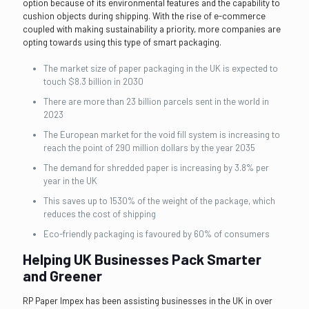
option because of its environmental features and the capability to
cushion objects during shipping. With the rise of e-commerce
coupled with making sustainability a priority, more companies are
opting towards using this type of smart packaging.
The market size of paper packaging in the UK is expected to
touch $8.3 billion in 2030
There are more than 23 billion parcels sent in the world in
2023
The European market for the void fill system is increasing to
reach the point of 290 million dollars by the year 2035
The demand for shredded paper is increasing by 3.8% per
year in the UK
This saves up to 1530% of the weight of the package, which
reduces the cost of shipping
Eco-friendly packaging is favoured by 60% of consumers
Helping UK Businesses Pack Smarter
and Greener
RP Paper Impex has been assisting businesses in the UK in over