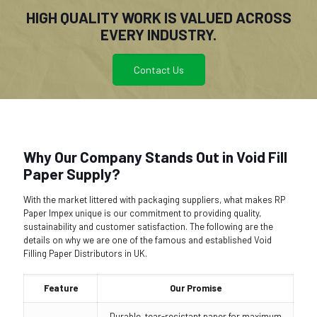
HIGH QUALITY WORK IS VALUED ACROSS
EVERY INDUSTRY.
Contact Us
Why Our Company Stands Out in Void Fill
Paper Supply?
With the market littered with packaging suppliers, what makes RP
Paper Impex unique is our commitment to providing quality,
sustainability and customer satisfaction. The following are the
details on why we are one of the famous and established Void
Filling Paper Distributors in UK.
Feature
Our Promise
Durable, tear-resistant paper for maximum