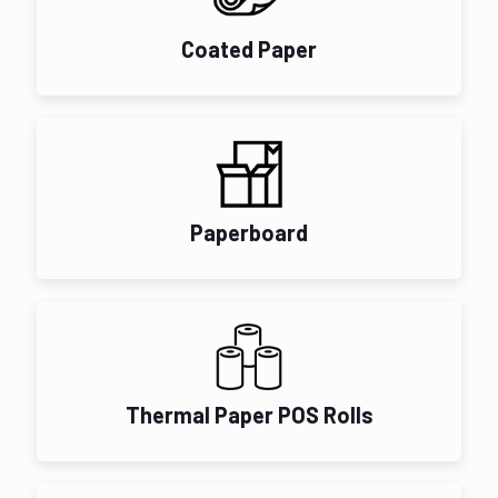
Coated Paper
Paperboard
Thermal Paper POS Rolls