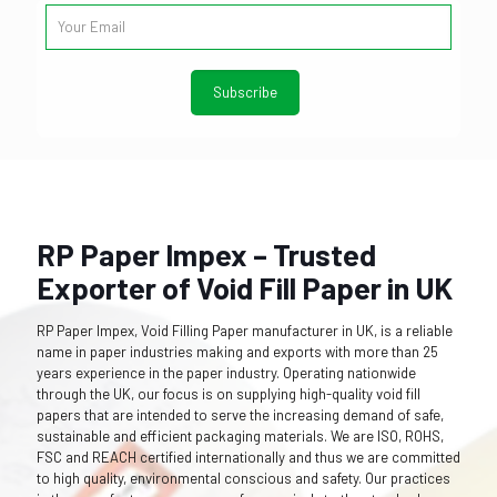
RP Paper Impex – Trusted
Exporter of Void Fill Paper in UK
RP Paper Impex, Void Filling Paper manufacturer in UK, is a reliable
name in paper industries making and exports with more than 25
years experience in the paper industry. Operating nationwide
through the UK, our focus is on supplying high-quality void fill
papers that are intended to serve the increasing demand of safe,
sustainable and efficient packaging materials. We are ISO, ROHS,
FSC and REACH certified internationally and thus we are committed
to high quality, environmental conscious and safety. Our practices