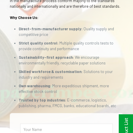
in the manufacture process conform majorly to the standards
nationally and internationally and are therefore of best standards.
Why Choose Us:
Direct-from-manufacturer supply:
Quality supply and
competitive price
Strict quality control:
Multiple quality controls tests to
provide continuity and performance
Sustainability-first approach:
We encourage
environmentally friendly, recyclable paper solutions
Skilled workforce & customisation:
Solutions to your
industry and requirements
Own warehousing:
More expeditious shipment, more
effective stock control
Trusted by top industries:
E-commerce, logistics,
publishing, pharma, FMCG, banks, educational boards, etc