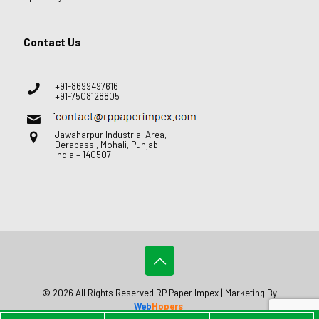
Contact Us
+91-8699497616
+91-7508128805
Jawaharpur Industrial Area,
Derabassi, Mohali, Punjab
India – 140507
© 2026 All Rights Reserved RP Paper Impex | Marketing By
Web
Hopers
.