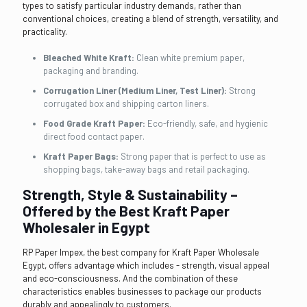
types to satisfy particular industry demands, rather than
conventional choices, creating a blend of strength, versatility, and
practicality.
Bleached White Kraft:
Clean white premium paper,
packaging and branding.
Corrugation Liner (Medium Liner, Test Liner):
Strong
corrugated box and shipping carton liners.
Food Grade Kraft Paper:
Eco-friendly, safe, and hygienic
direct food contact paper.
Kraft Paper Bags:
Strong paper that is perfect to use as
shopping bags, take-away bags and retail packaging.
Strength, Style & Sustainability –
Offered by the Best Kraft Paper
Wholesaler in Egypt
RP Paper Impex, the best company for Kraft Paper Wholesale
Egypt, offers advantage which includes - strength, visual appeal
and eco-consciousness. And the combination of these
characteristics enables businesses to package our products
durably and appealingly to customers.