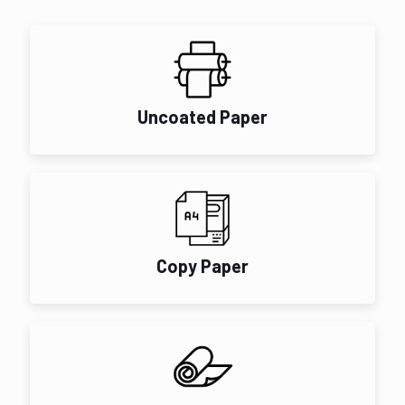
Uncoated Paper
Copy Paper