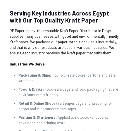
Serving Key Industries Across Egypt
with Our Top Quality Kraft Paper
RP Paper Impex, the reputable Kraft Paper Distributor in Egypt,
supplies many businesses with good and environmentally friendly
Kraft paper. We package our paper, wrap it and use it industrially,
and that is why our products are used in various industries. We
ensure each industry receives the Kraft paper that suits them.
Industries We Serve:
Packaging & Shipping:
To create boxes, cartons and safe
wrapping.
Food & Drinks:
Food-safe bags and food packaging that are
environmentally friendly.
Retail & Online Shop:
Kraft paper bags and wrapping for
shops and e-commerce packages.
Printing & Stationery:
Applied to notebooks, covers,
envelopes and printing work.