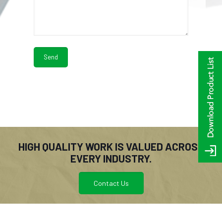
HIGH QUALITY WORK IS VALUED ACROSS
EVERY INDUSTRY.
Contact Us