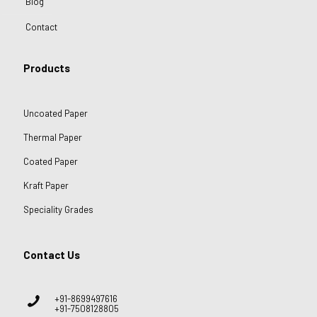
Blog
Contact
Products
Uncoated Paper
Thermal Paper
Coated Paper
Kraft Paper
Speciality Grades
Contact Us
+91-8699497616
+91-7508128805