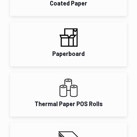
Coated Paper
Paperboard
Thermal Paper POS Rolls