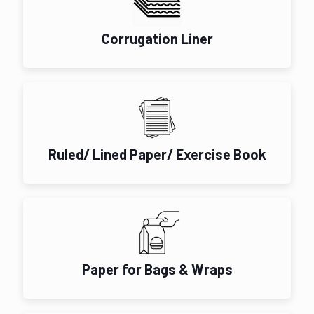
Corrugation Liner
Ruled/ Lined Paper/ Exercise Book
Paper for Bags & Wraps