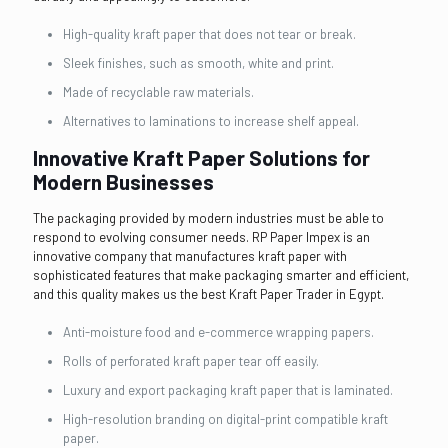
High-quality kraft paper that does not tear or break.
Sleek finishes, such as smooth, white and print.
Made of recyclable raw materials.
Alternatives to laminations to increase shelf appeal.
Innovative Kraft Paper Solutions for
Modern Businesses
The packaging provided by modern industries must be able to
respond to evolving consumer needs. RP Paper Impex is an
innovative company that manufactures kraft paper with
sophisticated features that make packaging smarter and efficient,
and this quality makes us the best Kraft Paper Trader in Egypt.
Anti-moisture food and e-commerce wrapping papers.
Rolls of perforated kraft paper tear off easily.
Luxury and export packaging kraft paper that is laminated.
High-resolution branding on digital-print compatible kraft
paper.