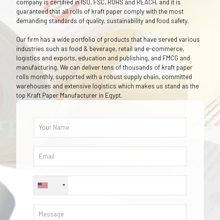
company is certified in ISO, FSC, ROHS and REACH, and it is
guaranteed that all rolls of kraft paper comply with the most
demanding standards of quality, sustainability and food safety.
Our firm has a wide portfolio of products that have served various
industries such as food & beverage, retail and e-commerce,
logistics and exports, education and publishing, and FMCG and
manufacturing. We can deliver tens of thousands of kraft paper
rolls monthly, supported with a robust supply chain, committed
warehouses and extensive logistics which makes us stand as the
top Kraft Paper Manufacturer in Egypt.
+1