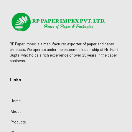
RP Paper Impex is a manufacturer exporter of paper and paper
products. We operate under the esteemed leadership of Mr. Punit
Gupta, who holds a rich experience of over 25 years in the paper
business.
Links
Home
About
Products