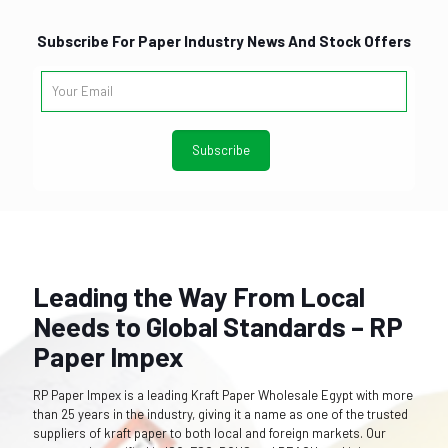
Subscribe For Paper Industry News And Stock Offers
Leading the Way From Local
Needs to Global Standards – RP
Paper Impex
RP Paper Impex is a leading Kraft Paper Wholesale Egypt with more
than 25 years in the industry, giving it a name as one of the trusted
suppliers of kraft paper to both local and foreign markets. Our