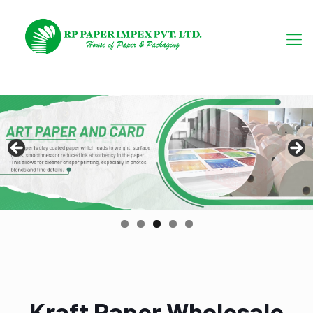
Kraft Paper Wholesale