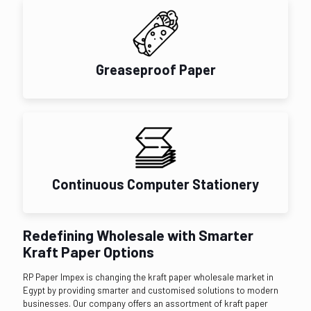
Greaseproof Paper
Continuous Computer Stationery
Redefining Wholesale with Smarter
Kraft Paper Options
RP Paper Impex is changing the kraft paper wholesale market in
Egypt by providing smarter and customised solutions to modern
businesses. Our company offers an assortment of kraft paper