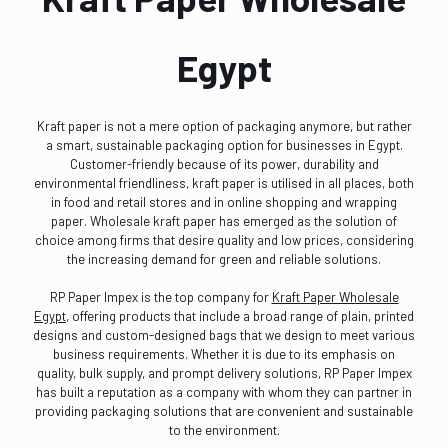
Egypt
Kraft paper is not a mere option of packaging anymore, but rather
a smart, sustainable packaging option for businesses in Egypt.
Customer-friendly because of its power, durability and
environmental friendliness, kraft paper is utilised in all places, both
in food and retail stores and in online shopping and wrapping
paper. Wholesale kraft paper has emerged as the solution of
choice among firms that desire quality and low prices, considering
the increasing demand for green and reliable solutions.
RP Paper Impex is the top company for
Kraft Paper Wholesale
Egypt
, offering products that include a broad range of plain, printed
designs and custom-designed bags that we design to meet various
business requirements. Whether it is due to its emphasis on
quality, bulk supply, and prompt delivery solutions, RP Paper Impex
has built a reputation as a company with whom they can partner in
providing packaging solutions that are convenient and sustainable
to the environment.