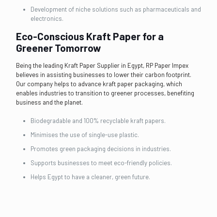
Development of niche solutions such as pharmaceuticals and
electronics.
Eco-Conscious Kraft Paper for a
Greener Tomorrow
Being the leading Kraft Paper Supplier in Egypt, RP Paper Impex
believes in assisting businesses to lower their carbon footprint.
Our company helps to advance kraft paper packaging, which
enables industries to transition to greener processes, benefiting
business and the planet.
Biodegradable and 100% recyclable kraft papers.
Minimises the use of single-use plastic.
Promotes green packaging decisions in industries.
Supports businesses to meet eco-friendly policies.
Helps Egypt to have a cleaner, green future.