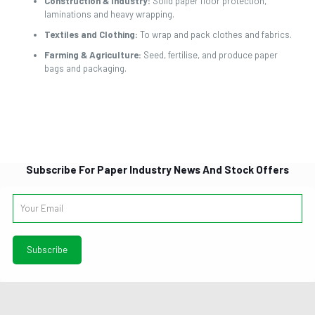
Construction & Industry:
Solid paper floor protection,
laminations and heavy wrapping.
Textiles and Clothing:
To wrap and pack clothes and fabrics.
Farming & Agriculture:
Seed, fertilise, and produce paper
bags and packaging.
Subscribe For Paper Industry News And Stock Offers