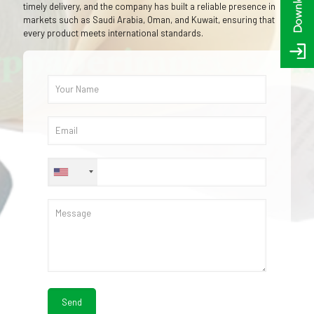
timely delivery, and the company has built a reliable presence in
markets such as Saudi Arabia, Oman, and Kuwait, ensuring that
every product meets international standards.
+1