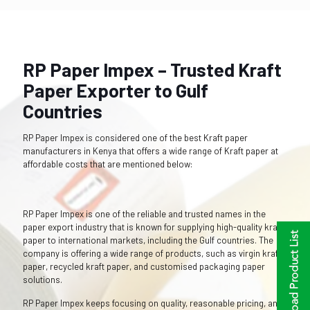
RP Paper Impex – Trusted Kraft
Paper Exporter to Gulf
Countries
RP Paper Impex is considered one of the best Kraft paper
manufacturers in Kenya that offers a wide range of Kraft paper at
affordable costs that are mentioned below:
RP Paper Impex is one of the reliable and trusted names in the
paper export industry that is known for supplying high-quality kraft
paper to international markets, including the Gulf countries. The
company is offering a wide range of products, such as virgin kraft
paper, recycled kraft paper, and customised packaging paper
solutions.
RP Paper Impex keeps focusing on quality, reasonable pricing, and