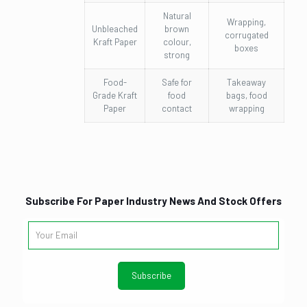
Natural
Wrapping,
Unbleached
brown
corrugated
Kraft Paper
colour,
boxes
strong
Food-
Safe for
Takeaway
Grade Kraft
food
bags, food
Paper
contact
wrapping
Subscribe For Paper Industry News And Stock Offers