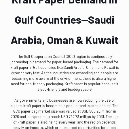
Gulf Countries—Saudi
Arabia, Oman & Kuwait
The Gulf Cooperation Council (GCC) region is continuously
increasing in demand for paper-based packaging. The demand for
kraft paper in Gulf countries like Saudi Arabia, Oman, and Kuwait is
growing very fast. As the industries are expanding and people are
becoming more aware of the environment, there is also a higher
need for eco-friendly packaging. Kraft paper is popular because it
is eco-friendly and biodegradable.
As governments and businesses are now reducing the use of
plastic, kraft paper is becoming a popular and trusted choice. The
GCC paper bag market size was valued at USD 505.28 million in
2026 and is expected to reach USD 742.73 million by 2031. The use
of kraft paper is also rising every year, and the region depends
heavily on imports, which creates good opportunities for global