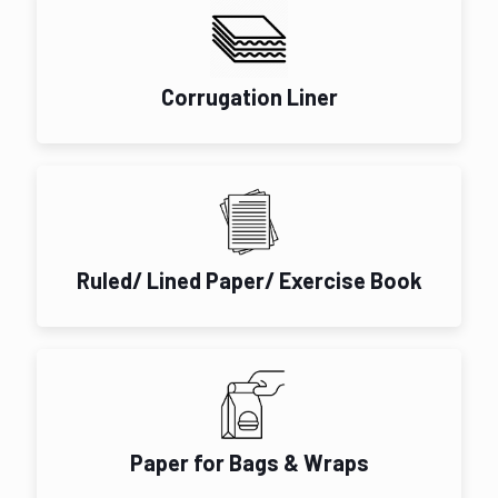
Corrugation Liner
Ruled/ Lined Paper/ Exercise Book
Paper for Bags & Wraps