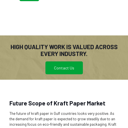
HIGH QUALITY WORK IS VALUED ACROSS
EVERY INDUSTRY.
Contact Us
Future Scope of Kraft Paper Market
The future of kraft paper in Gulf countries looks very positive. As
the demand for kraft paper is expected to grow steadily due to an
increasing focus on eco-friendly and sustainable packaging. Kraft