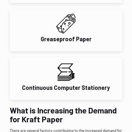
Greaseproof Paper
Continuous Computer Stationery
What is Increasing the Demand
for Kraft Paper
There are several factors contributing to the increased demand for