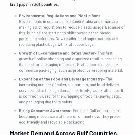
kraft paper in Gulf countries.
Environmental Regulations and Plastic Bans-
Governments in countries like Saudi Arabia and Oman are
making strict regulations to reduce plastic usage. Because of
this, bunnies are starting to shift toward paper-based
packaging solutions. Now retailers and supermarkets are
replacing plastic bags with kraft paper bags.
Growth of E-commerce and Retail Sector-
This fast
growth of online shopping and organized retail is increasing
the need for packaging materials. Kraft paper is used in e-
commerce packaging, such as protective wrapping material.
Expansion of the Food and Beverage Industry-
The
increasing number of cafes, restaurants, and food delivery
services led to the high demand for food-grade kraft paper. It
is commonly used for the wrapping of food, takeaway bags,
and packaging due to its safety.
Rising Consumer Awareness-
People in Gulf countries are
becoming more aware of the environment now. They prefer
eco-friendly and recyclable packaging.
Market Demand Across Gulf Countries