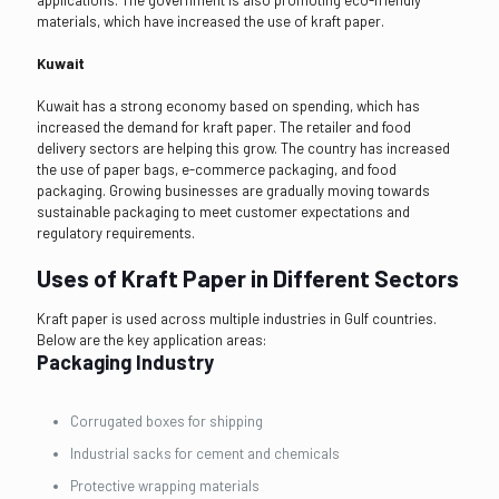
materials, which have increased the use of kraft paper.
Kuwait
Kuwait has a strong economy based on spending, which has
increased the demand for kraft paper. The retailer and food
delivery sectors are helping this grow. The country has increased
the use of paper bags, e-commerce packaging, and food
packaging. Growing businesses are gradually moving towards
sustainable packaging to meet customer expectations and
regulatory requirements.
Uses of Kraft Paper in Different Sectors
Kraft paper is used across multiple industries in Gulf countries.
Below are the key application areas:
Packaging Industry
Corrugated boxes for shipping
Industrial sacks for cement and chemicals
Protective wrapping materials