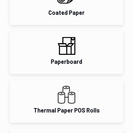
Coated Paper
Paperboard
Thermal Paper POS Rolls