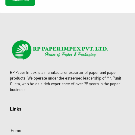
RP Paper Impex is a manufacturer exporter of paper and paper
products. We operate under the esteemed leadership of Mr. Punit
Gupta, who holds a rich experience of over 25 years in the paper
business.
Links
Home