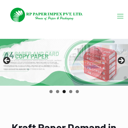
Kraft Paper Demand in