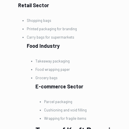
Retail Sector
Shopping bags
Printed packaging for branding
Carry bags for supermarkets
Food Industry
Takeaway packaging
Food wrapping paper
Grocery bags
E-commerce Sector
Parcel packaging
Cushioning and void filling
Wrapping for fragile items