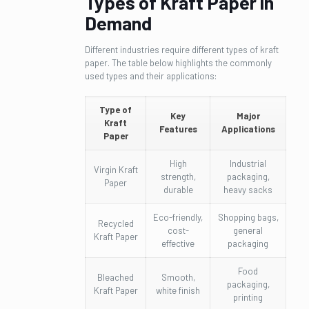
Types of Kraft Paper in
Demand
Different industries require different types of kraft
paper. The table below highlights the commonly
used types and their applications:
Type of
Key
Major
Kraft
Features
Applications
Paper
High
Industrial
Virgin Kraft
strength,
packaging,
Paper
durable
heavy sacks
Eco-friendly,
Shopping bags,
Recycled
cost-
general
Kraft Paper
effective
packaging
Food
Bleached
Smooth,
packaging,
Kraft Paper
white finish
printing