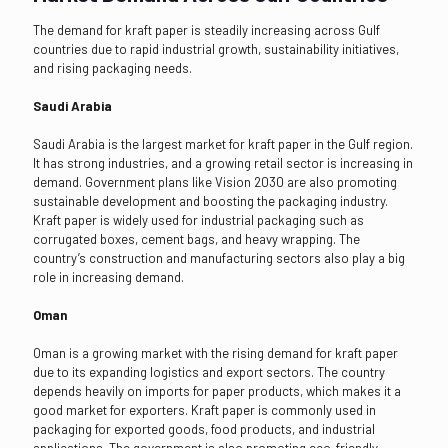
The demand for kraft paper is steadily increasing across Gulf
countries due to rapid industrial growth, sustainability initiatives,
and rising packaging needs.
Saudi Arabia
Saudi Arabia is the largest market for kraft paper in the Gulf region.
It has strong industries, and a growing retail sector is increasing in
demand. Government plans like Vision 2030 are also promoting
sustainable development and boosting the packaging industry.
Kraft paper is widely used for industrial packaging such as
corrugated boxes, cement bags, and heavy wrapping. The
country’s construction and manufacturing sectors also play a big
role in increasing demand.
Oman
Oman is a growing market with the rising demand for kraft paper
due to its expanding logistics and export sectors. The country
depends heavily on imports for paper products, which makes it a
good market for exporters. Kraft paper is commonly used in
packaging for exported goods, food products, and industrial
applications. The government is also promoting eco-friendly