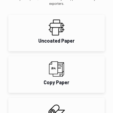
exporters.
Uncoated Paper
Copy Paper