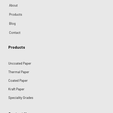
About
Products
Blog
Contact
Products
Uncoated Paper
Thermal Paper
Coated Paper
Kraft Paper
Speciality Grades