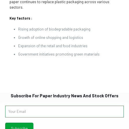
paper continues to replace plastic packaging across various
sectors.
Key factors :
Rising adoption of biodegradable packaging
Growth of online shopping and logistics
Expansion of the retail and food industries
Government initiatives promoting green materials
Subscribe For Paper Industry News And Stock Offers