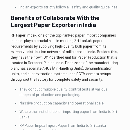
Indian exports strictly follow all safety and quality guidelines.
Benefits of Collaborate With the
Largest Paper Exporter in India
RP Paper Impex, one of the top-ranked paper import companies
in India, plays a crucial role in meeting Sri Lanka’s paper
requirements by supplying high-quality bulk paper from its
extensive distribution network of mills across India. Besides this,
they have their own GMP certfied unit for Paper Production that is
located in Derabssi Punjab India. Each zone of the manufacturing
plant has separate AHUs (Air Handling Units), dehumidification
units, and dust extraction systems, and CCTV camera setups
throughout the factory for complete safety and security.
They conduct multiple quality-control tests at various
stages of production and packaging.
Massive production capacity and operational scale.
We are the first choice for importing paper from India to Sri
Lanka.
RP Paper Impex Import Paper from India to Sri Lanka