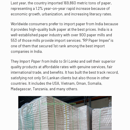
Last year, the country imported 169,860 metric tons of paper,
representing a 1.2% year-on-year rapid increase because of
economic growth, urbanization, and increasing literacy rates.
Worldwide consumers prefer to import paper from India because
it provides high-quality bulk paper at the best prices. India is a
well-established paper industry with over 900 paper mills and
553 of those mills provide import services. “RP Paper Impex” is
one of them that secured 1st rank among the best import
companies in India.
They
Import Paper from India to Sri Lanka
and sell their superior
quality products at affordable rates with genuine services, fair
international trade, and benefits. It has built the best track record,
satisfying not only Sri Lankan clients but also those in other
countries. It includes the USA, Vietnam, Oman, Somalia,
Madagascar, Tanzania, and many others.