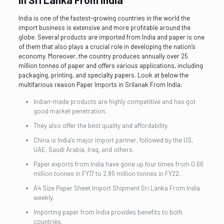
India is one of the fastest-growing countries in the world the
import business is extensive and more profitable around the
globe. Several products are imported from India and paper is one
of them that also plays a crucial role in developing the nation’s
economy. Moreover, the country produces annually over 25
million tonnes of paper and offers various applications, including
packaging, printing, and specialty papers. Look at below the
multifarious reason Paper Imports in Srilanak From India:
Indian-made products are highly competitive and has got
good market penetration.
They also offer the best quality and affordability.
China is India’s major import partner, followed by the US,
UAE, Saudi Arabia, Iraq, and others.
Paper exports from India have gone up four times from 0.66
million tonnes in FY17 to 2.85 million tonnes in FY22.
A4 Size Paper Sheet Import Shipment Sri Lanka From India
weekly.
Importing paper from India provides benefits to both
countries.