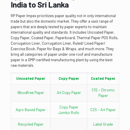
India to Sri Lanka
RP Paper Impex prioritizes paper quality not in only international
trade but also the domestic market. They offer a vast range of
papers that are deeply tested by paper experts to maintain
international quality and standards. It includes Uncoated Paper,
Copy Paper, Coated Paper, Paperboard, Thermal Paper POS Rolls,
Corrugation Liner, Corrugation Liner, Ruled/ Lined Paper/
Exercise Book, Paper for Bags & Wraps, and much more. They
bring all categories of paper under one roof and manufacture
paper in a GMP-certified manufacturing plant by using the best
raw materials.
Uncoated Paper
Copy Paper
Coated Paper
C1S – Chromo
Woodfree Paper
A4 Copy Paper
Paper
Copy Paper
Agro Based Paper
C2S – Art Paper
Jumbo Rolls
Recycled Paper
Label Grade