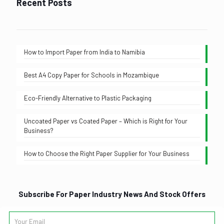
Recent Posts
How to Import Paper from India to Namibia
Best A4 Copy Paper for Schools in Mozambique
Eco-Friendly Alternative to Plastic Packaging
Uncoated Paper vs Coated Paper – Which is Right for Your
Business?
How to Choose the Right Paper Supplier for Your Business
Subscribe For Paper Industry News And Stock Offers