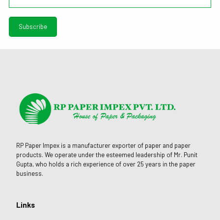
RP Paper Impex is a manufacturer exporter of paper and paper
products. We operate under the esteemed leadership of Mr. Punit
Gupta, who holds a rich experience of over 25 years in the paper
business.
Links