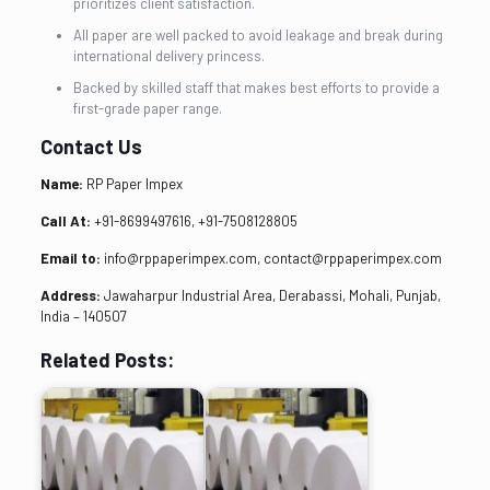
prioritizes client satisfaction.
All paper are well packed to avoid leakage and break during
international delivery princess.
Backed by skilled staff that makes best efforts to provide a
first-grade paper range.
Contact Us
Name:
RP Paper Impex
Call At:
+91-8699497616, +91-7508128805
Email to:
info@rppaperimpex.com, contact@rppaperimpex.com
Address:
Jawaharpur Industrial Area, Derabassi, Mohali, Punjab,
India – 140507
Related Posts: