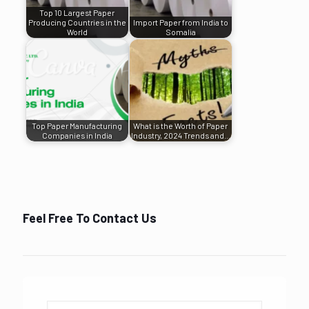
Top 10 Largest Paper
Producing Countries in the
Import Paper from India to
World
Somalia
Top Paper Manufacturing
What is the Worth of Paper
Companies in India
Industry, 2024 Trends and…
Feel Free To Contact Us