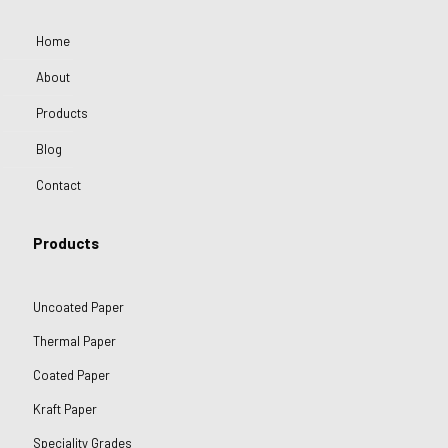
Home
About
Products
Blog
Contact
Products
Uncoated Paper
Thermal Paper
Coated Paper
Kraft Paper
Speciality Grades