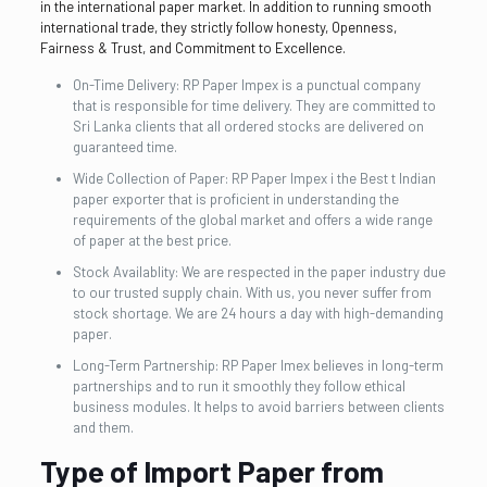
in the international paper market. In addition to running smooth
international trade, they strictly follow honesty, Openness,
Fairness & Trust, and Commitment to Excellence.
On-Time Delivery: RP Paper Impex is a punctual company
that is responsible for time delivery. They are committed to
Sri Lanka clients that all ordered stocks are delivered on
guaranteed time.
Wide Collection of Paper: RP Paper Impex i the Best t Indian
paper exporter that is proficient in understanding the
requirements of the global market and offers a wide range
of paper at the best price.
Stock Availablity: We are respected in the paper industry due
to our trusted supply chain. With us, you never suffer from
stock shortage. We are 24 hours a day with high-demanding
paper.
Long-Term Partnership: RP Paper Imex believes in long-term
partnerships and to run it smoothly they follow ethical
business modules. It helps to avoid barriers between clients
and them.
Type of Import Paper from