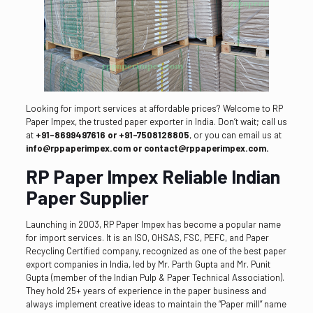
Looking for import services at affordable prices? Welcome to RP
Paper Impex, the trusted paper exporter in India. Don’t wait; call us
at
+91-8699497616 or +91-7508128805
, or you can email us at
info@rppaperimpex.com or contact@rppaperimpex.com.
RP Paper Impex Reliable Indian
Paper Supplier
Launching in 2003, RP Paper Impex has become a popular name
for import services. It is an ISO, OHSAS, FSC, PEFC, and Paper
Recycling Certified company, recognized as one of the best paper
export companies in India, led by Mr. Parth Gupta and Mr. Punit
Gupta (member of the Indian Pulp & Paper Technical Association).
They hold 25+ years of experience in the paper business and
always implement creative ideas to maintain the “Paper mill” name