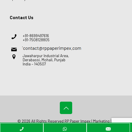
Contact Us
+91-8699497616
+91-7508128805
Jawaharpur Industrial Area,
Derabassi, Mohali, Punjab
India – 140507
© 2026 All Rights Reserved RP Paper Impex | Marketing By
Web
Hopers
.