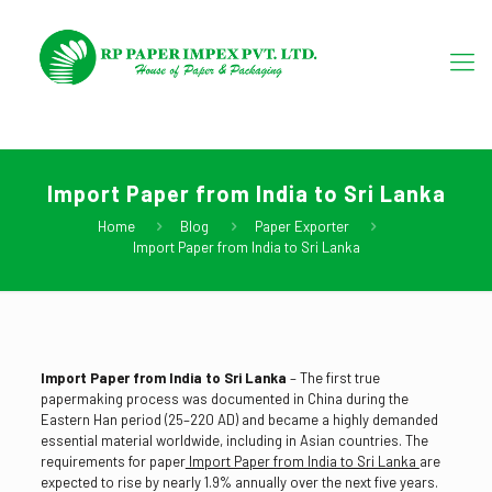
Import Paper from India to Sri Lanka
Home
Blog
Paper Exporter
Import Paper from India to Sri Lanka
Import Paper from India to Sri Lanka
– The first true
papermaking process was documented in China during the
Eastern Han period (25–220 AD) and became a highly demanded
essential material worldwide, including in Asian countries. The
requirements for paper
Import Paper from India to Sri Lanka
are
expected to rise by nearly 1.9% annually over the next five years.