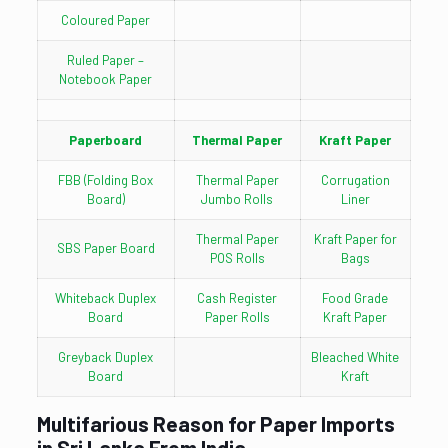
Coloured Paper
Ruled Paper –
Notebook Paper
Paperboard
Thermal Paper
Kraft Paper
FBB (Folding Box
Thermal Paper
Corrugation
Board)
Jumbo Rolls
Liner
Thermal Paper
Kraft Paper for
SBS Paper Board
POS Rolls
Bags
Whiteback Duplex
Cash Register
Food Grade
Board
Paper Rolls
Kraft Paper
Greyback Duplex
Bleached White
Board
Kraft
Multifarious Reason for Paper Imports
in Sri Lanka From India